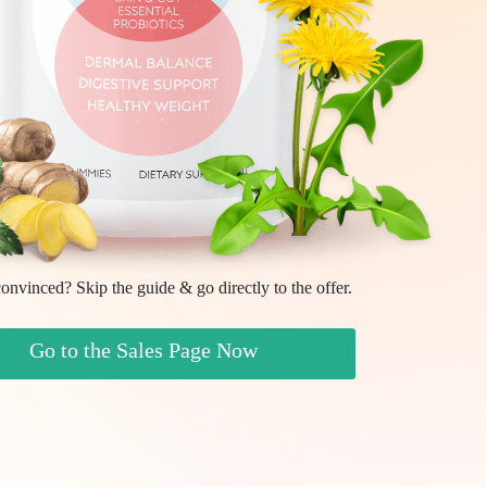
onvinced? Skip the guide & go directly to the offer.
Go to the Sales Page Now