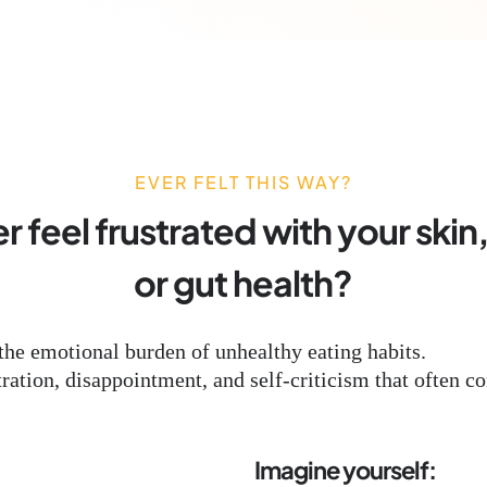
EVER FELT THIS WAY?
 feel frustrated with your skin
or gut health?
the emotional burden of unhealthy eating habits.
ation, disappointment, and self-criticism that often co
Imagine yourself: