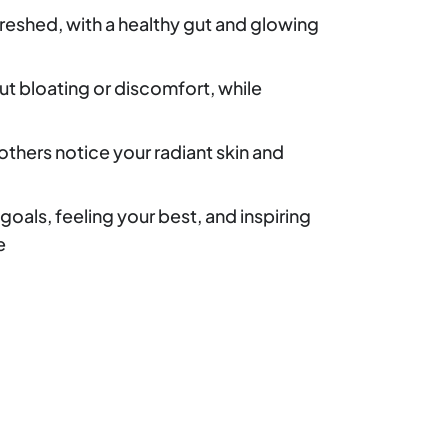
reshed, with a healthy gut and glowing
t bloating or discomfort, while
others notice your radiant skin and
goals, feeling your best, and inspiring
e