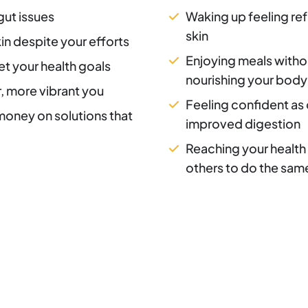
gut issues
Waking up feeling ref
skin
in despite your efforts
Enjoying meals withou
et your health goals
nourishing your body
r, more vibrant you
Feeling confident as 
 money on solutions that
improved digestion
Reaching your health 
others to do the sam