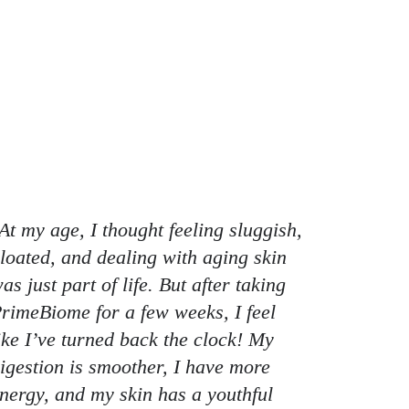
At my age, I thought feeling sluggish,
loated, and dealing with aging skin
as just part of life. But after taking
rimeBiome for a few weeks, I feel
ike I’ve turned back the clock! My
igestion is smoother, I have more
nergy, and my skin has a youthful