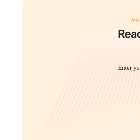
WA
Read
Enter yo