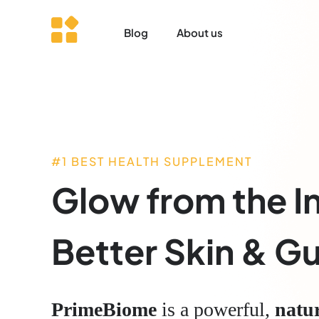
Blog
About us
#1 BEST HEALTH SUPPLEMENT
Glow from the I
Better Skin & Gu
PrimeBiome
is a powerful,
natu