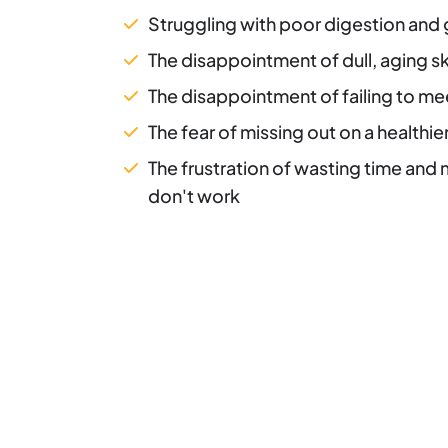
Struggling with poor digestion and 
The disappointment of dull, aging sk
The disappointment of failing to me
The fear of missing out on a healthie
The frustration of wasting time and
don't work