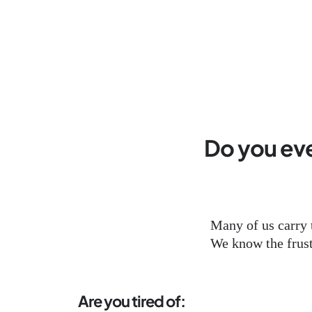
Do you ever
Many of us carry 
We know the frustr
Are you tired of: