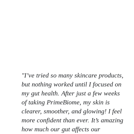
"I’ve tried so many skincare products,
but nothing worked until I focused on
my gut health. After just a few weeks
of taking PrimeBiome, my skin is
clearer, smoother, and glowing! I feel
more confident than ever. It’s amazing
how much our gut affects our