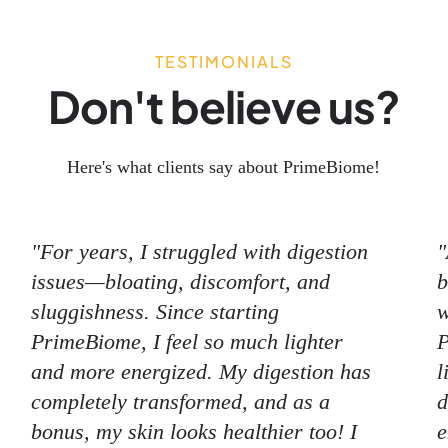
TESTIMONIALS
Don't believe us?
Here's what clients say about PrimeBiome!
"For years, I struggled with digestion
"
issues—bloating, discomfort, and
b
sluggishness. Since starting
w
PrimeBiome, I feel so much lighter
P
and more energized. My digestion has
l
completely transformed, and as a
d
bonus, my skin looks healthier too! I
e