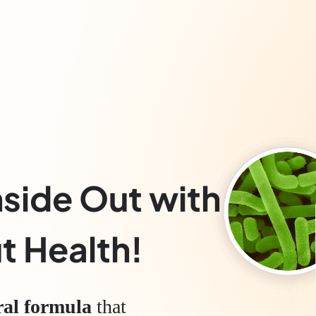
nside Out with
t Health!
ral formula
that