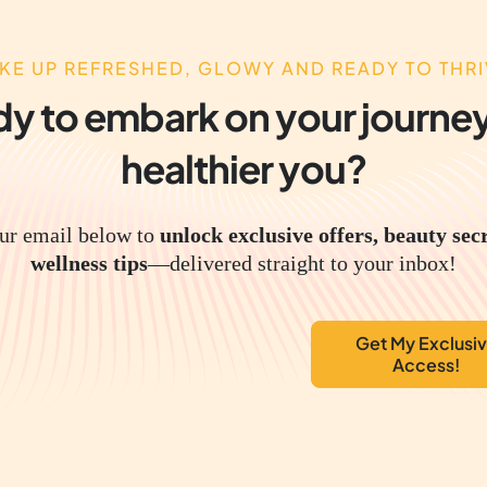
KE UP REFRESHED, GLOWY AND READY TO THRI
y to embark on your journey
healthier you?
ur email below to
unlock exclusive offers, beauty sec
wellness tips
—delivered straight to your inbox!
Get My Exclusi
Access!