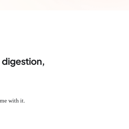
, digestion,
me with it.