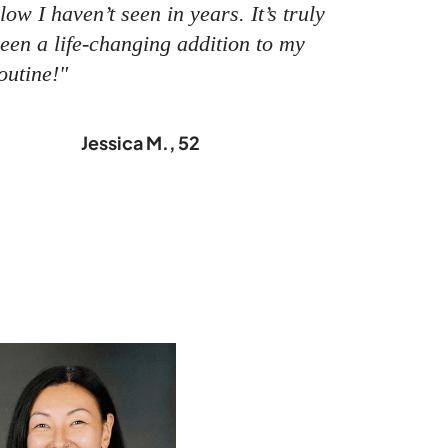
low I haven’t seen in years. It’s truly
een a life-changing addition to my
outine!"
Jessica M., 52