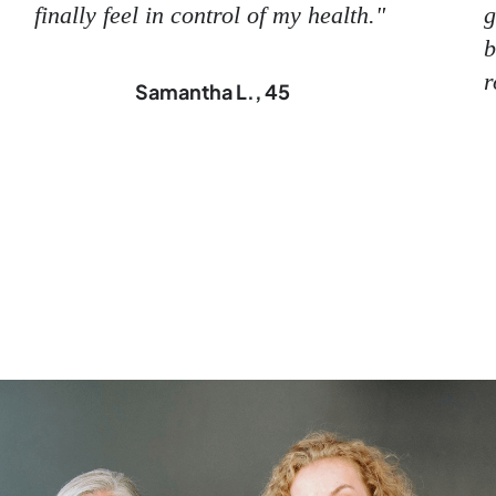
finally feel in control of my health."
g
b
r
Samantha L., 45