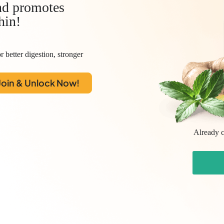
d promotes
hin!
r better digestion, stronger
Join & Unlock Now!
Already c