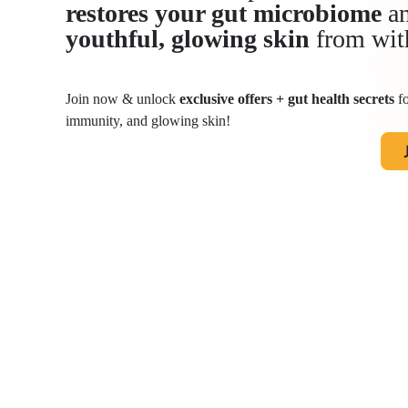
restores your gut microbiome
an
youthful, glowing skin
from wit
Join now & unlock
exclusive offers + gut health secrets
fo
immunity, and glowing skin!