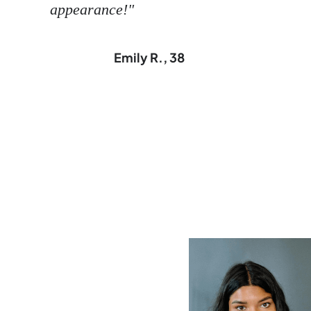
appearance!"
Emily R., 38