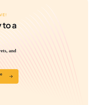
VE!
 to a
rets, and
ve